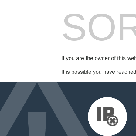
SOR
If you are the owner of this we
It is possible you have reache