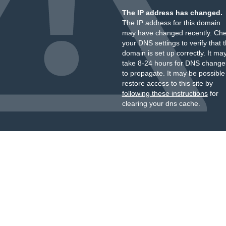
The IP address has changed.
The IP address for this domain
may have changed recently. Ch
your DNS settings to verify that 
domain is set up correctly. It ma
take 8-24 hours for DNS change
to propagate. It may be possible
restore access to this site by
following these instructions
for
clearing your dns cache.