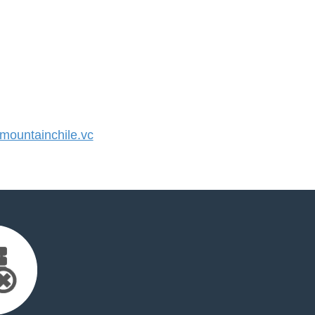
ountainchile.vc