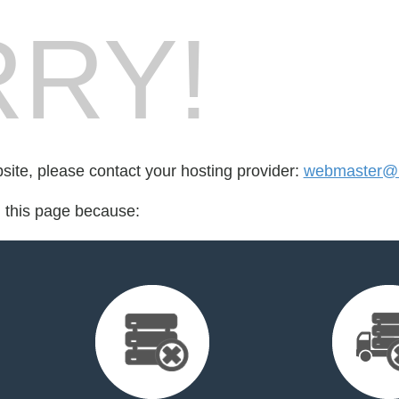
RY!
bsite, please contact your hosting provider:
webmaster@m
d this page because: