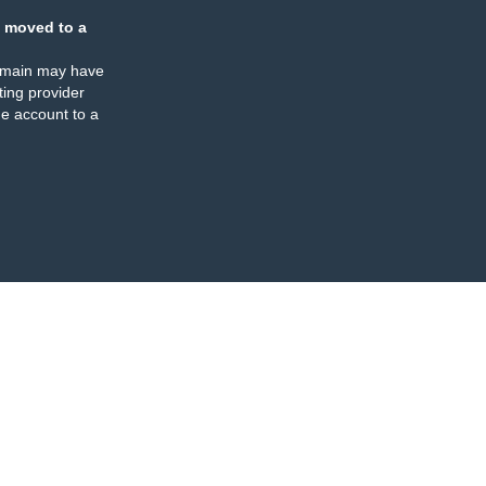
 moved to a
omain may have
ing provider
e account to a